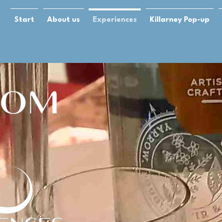
Start
About us
Experiences
Killarney Pop-up