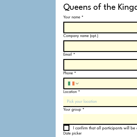
Queens of the King
Your name
*
Company name (opt.)
Email
*
Phone
*
Location
*
Pick your location
Your group
*
I confirm that all participants will b
Date picker