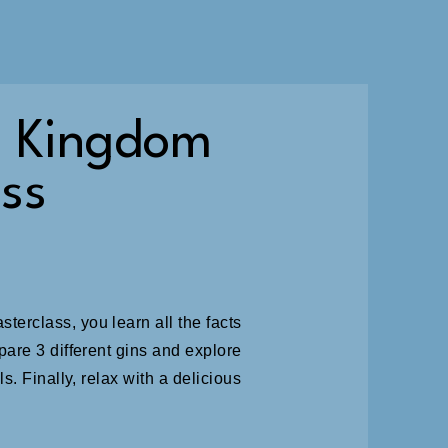
e Kingdom
ss
erclass, you learn all the facts
pare 3 different gins and explore
s. Finally, relax with a delicious