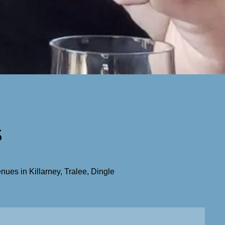
s
ues in Killarney, Tralee, Dingle