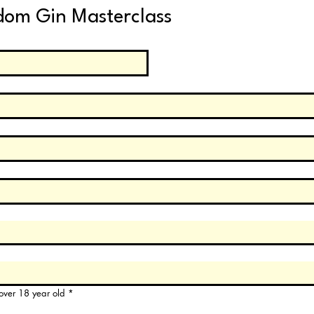
dom Gin Masterclass
e over 18 year old
*