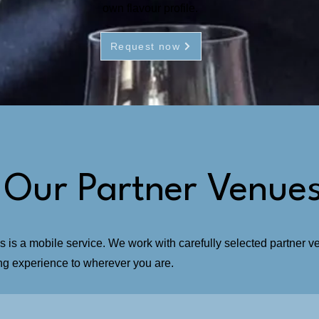
own flavour profile.
Request now
 Our Partner Venue
s a mobile service. We work with carefully selected partner ven
ing experience to wherever you are.