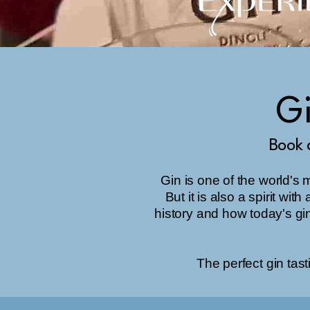
Gi
Book 
Gin is one of the world's 
But it is also a spirit wi
history and how today's gi
The perfect gin tasti