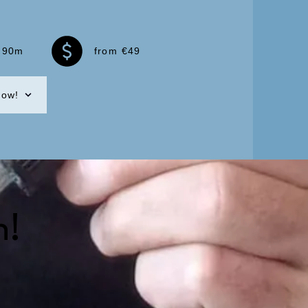
90m
from €49
now!
n!