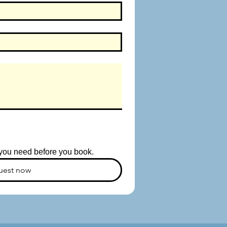
s you need before you book.
uest now