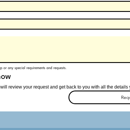
up or any special requirements and requests.
now
ill review your request and get back to you with all the detail
Req