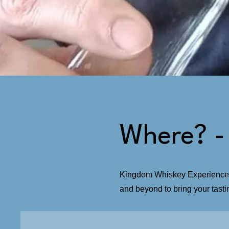
Where? -
Kingdom Whiskey Experiences i
and beyond to bring your tast