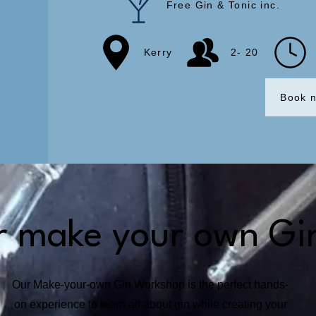
Free Gin & Tonic inc.
Kerry
2- 20
Book 
r make your own Gi
Our Make-your-own Gin Workshop is the perfect hands-
on experience to learn all about gin while creating your