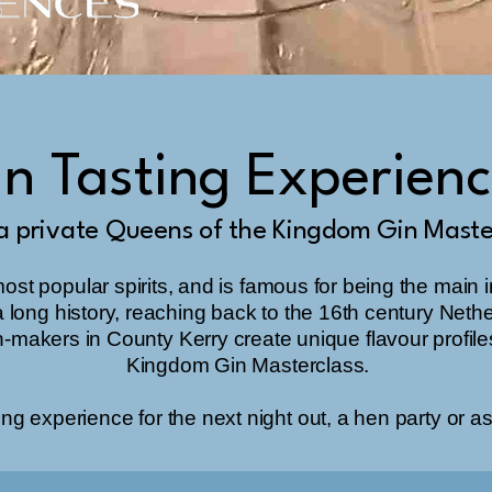
n Tasting Experien
a private Queens of the Kingdom Gin Maste
most popular spirits, and is famous for being the main 
th a long history, reaching back to the 16th century Neth
n-makers in County Kerry create unique flavour profile
Kingdom Gin Masterclass.
ng experience for the next night out, a hen party or as a