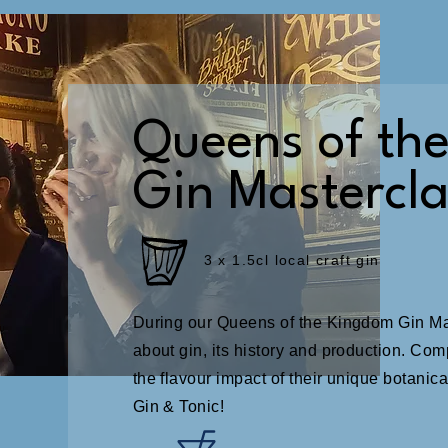
Queens of th
Gin Mastercla
3 x 1.5cl local craft gin
During our Queens of the Kingdom Gin Mast
about gin, its history and production. Com
the flavour impact of their unique botanical
Gin & Tonic!