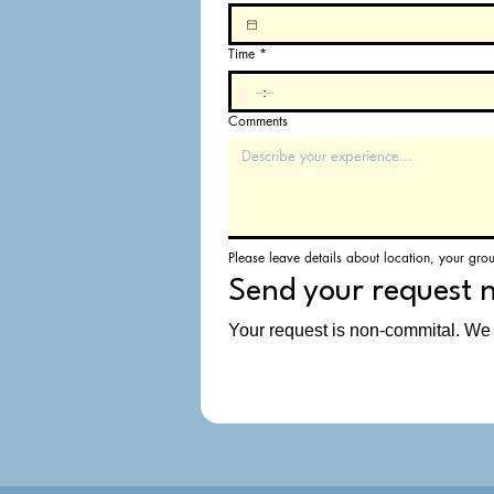
Time
*
:
Comments
Please leave details about location, your gro
Send your request 
Your request is non-commital. We w