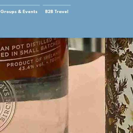
Groups & Events
B2B Travel