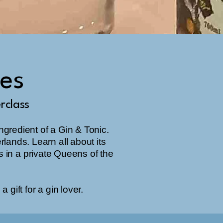
ces
rclass
ingredient of a Gin & Tonic.
erlands. Learn all about its
s in a private Queens of the
 gift for a gin lover.