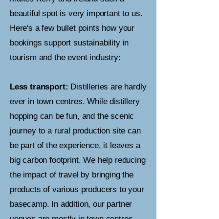
beautiful spot is very important to us.
Here's a few bullet points how your
bookings support sustainability in
tourism and the event industry:
Less transport:
Distilleries are hardly
ever in town centres. While distillery
hopping can be fun, and the scenic
journey to a rural production site can
be part of the experience, it leaves a
big carbon footprint. We help reducing
the impact of travel by bringing the
products of various producers to your
basecamp.
In addition, our partner
venues are mostly in town centres,