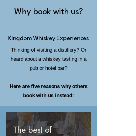
Why book with us?
Kingdom Whiskey Experiences
Thinking of visiting a distillery? Or
heard about a whiskey tasting in a
pub or hotel bar?
Here are five reasons why others
book with us instead:
The best of