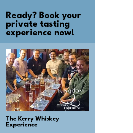
Ready? Book your
private tasting
experience now!
The Kerry Whiskey
Experience