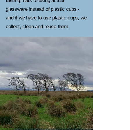
tasting mats to using actual
glassware instead of plastic cups -
and if we have to use plastic cups, we
collect, clean and reuse them.