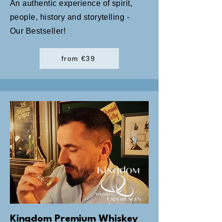
An authentic experience of spirit,
people, history and storytelling -
Our Bestseller!
from €39
Kingdom Premium Whiskey