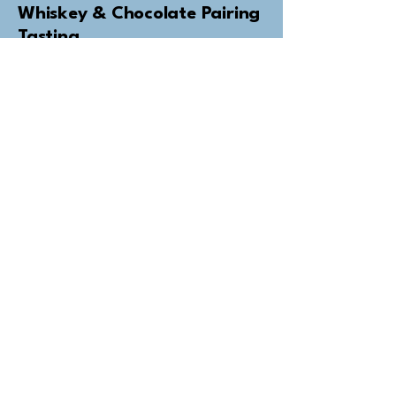
Whiskey & Chocolate Pairing
Tasting
Bring your flavour experience to the
next level
from €49