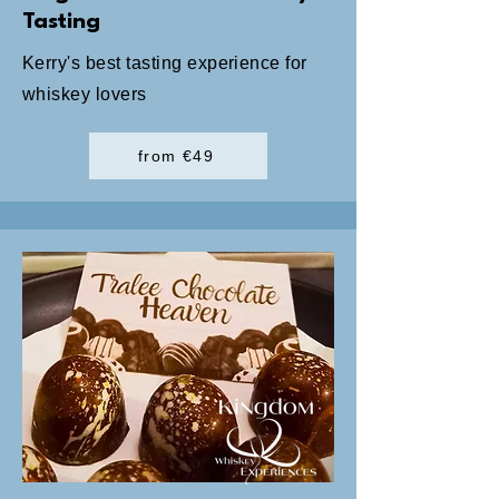
Tasting
Kerry's best tasting experience for
whiskey lovers
from €49