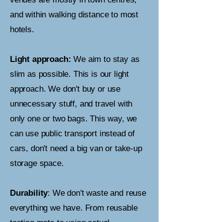
and within walking distance to most
hotels.
Light approach:
We aim to stay as
slim as possible. This is our light
approach. We don't buy or use
unnecessary stuff, and travel with
only one or two bags. This way, we
can use public transport instead of
cars, don't need a big van or take-up
storage space.
Durability
: We don't waste and reuse
everything we have. From reusable