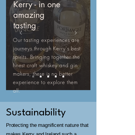
Kerry - in one
amazing
tasting
Our tasting experiences are
journeys through Kerry's best
spirits. Bringing together the
finest craft whiskey and gin
makers, there is no better
experience to explore them
all.
Sustainability
Protecting the magnificent nature that
makes Kerry and Ireland such a